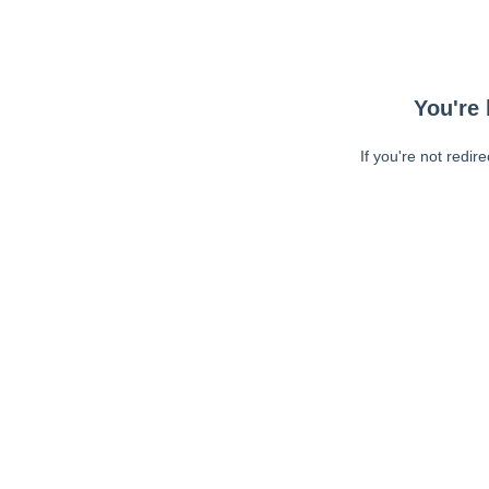
You're 
If you're not redir